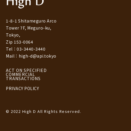
1-8-1 Shitameguro Arco
Tower 7F, Meguro-ku,
Tokyo,
Zip 153-0064
Tel：03-3440-3440
Mail：high-d@api.tokyo
ACT ON SPECIFIED
COMMERCIAL
TRANSACTIONS
PRIVACY POLICY
© 2022 High D All Rights Reserved.