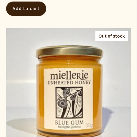
Add to cart
Out of stock