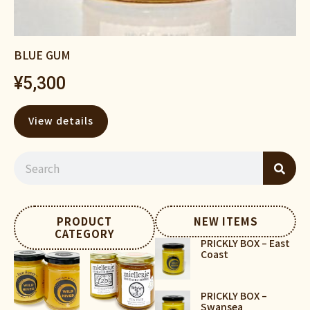
BLUE GUM
¥
5,300
View details
PRODUCT
NEW ITEMS
CATEGORY
PRICKLY BOX – East
Coast
PRICKLY BOX –
Swansea