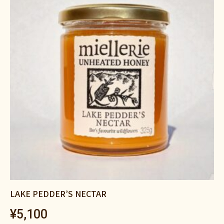
LAKE PEDDER’S NECTAR
¥
5,100