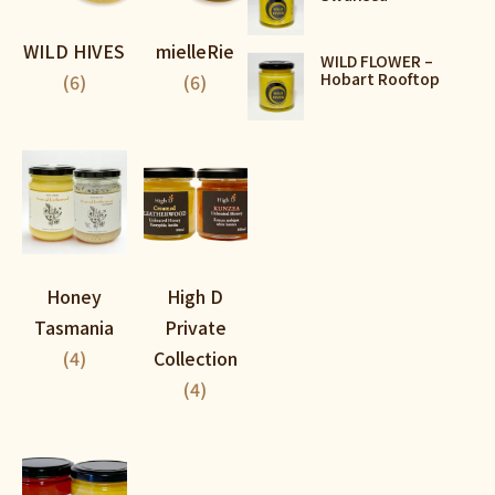
WILD HIVES
mielleRie
WILD FLOWER –
Hobart Rooftop
(6)
(6)
Honey
High D
Tasmania
Private
(4)
Collection
(4)