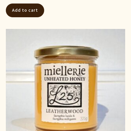
Add to cart