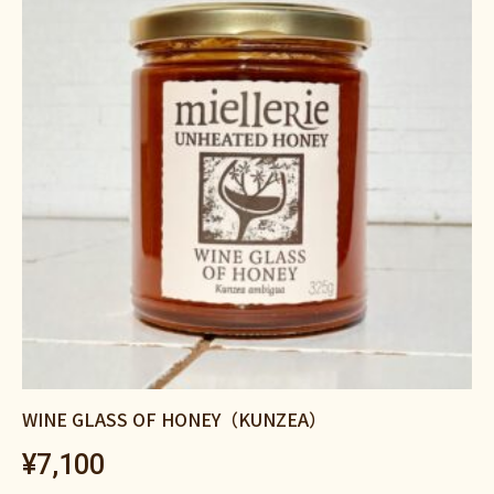
WINE GLASS OF HONEY（KUNZEA）
¥
7,100