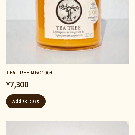
TEA TREE MGO190+
¥
7,300
Add to cart