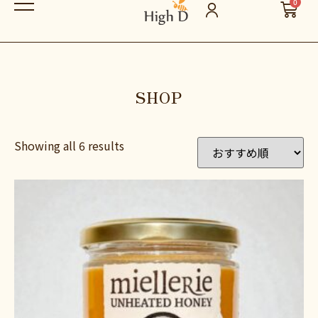
0
SHOP
Showing all 6 results