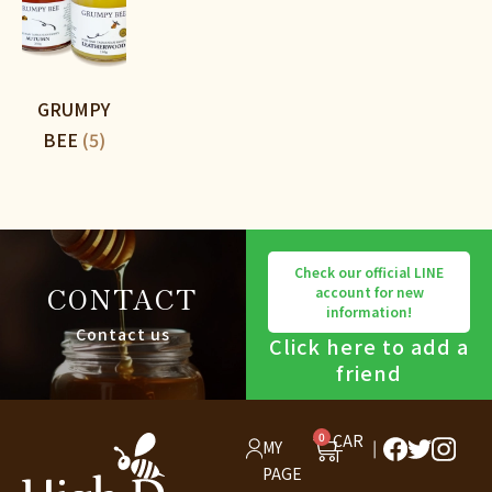
GRUMPY
BEE
(5)
Check our official LINE
CONTACT
account for new
information!
Contact us
Click here to add a
friend
0
CAR
MY
T
PAGE