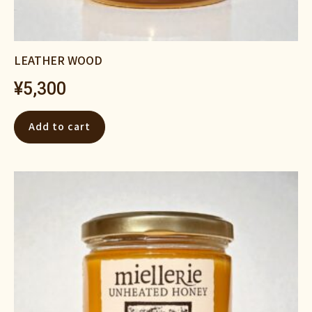
LEATHER WOOD
¥
5,300
Add to cart