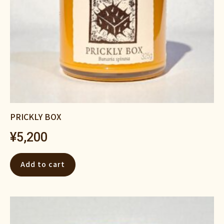
PRICKLY BOX
¥
5,200
Add to cart